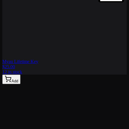
Myau Lifetime Key
$25.00
12 in stock
Add