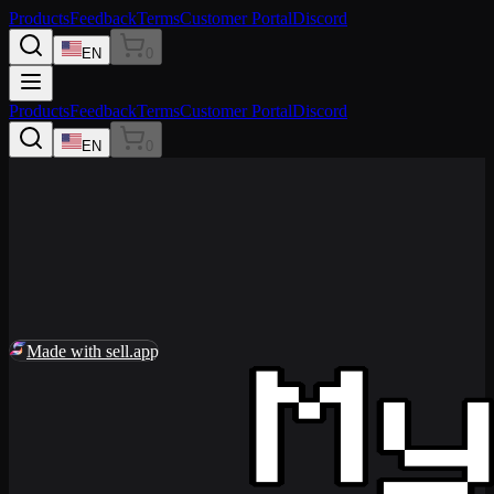
Products
Feedback
Terms
Customer Portal
Discord
EN
0
Products
Feedback
Terms
Customer Portal
Discord
EN
0
0
Made with sell.app