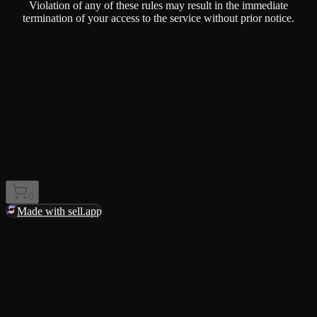
Violation of any of these rules may result in the immediate
termination of your access to the service without prior notice.
0
Made with sell.app