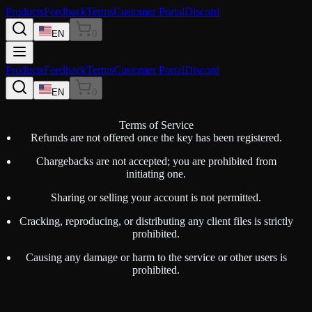
Products
Feedback
Terms
Customer Portal
Discord
EN
0
Products
Feedback
Terms
Customer Portal
Discord
EN
0
Terms of Service
Refunds are not offered once the key has been registered.
Chargebacks are not accepted; you are prohibited from
initiating one.
Sharing or selling your account is not permitted.
Cracking, reproducing, or distributing any client files is strictly
prohibited.
Causing any damage or harm to the service or other users is
prohibited.